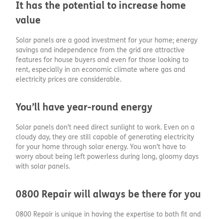
It has the potential to increase home
value
Solar panels are a good investment for your home; energy
savings and independence from the grid are attractive
features for house buyers and even for those looking to
rent, especially in an economic climate where gas and
electricity prices are considerable.
You’ll have year-round energy
Solar panels don’t need direct sunlight to work. Even on a
cloudy day, they are still capable of generating electricity
for your home through solar energy. You won’t have to
worry about being left powerless during long, gloomy days
with solar panels.
0800 Repair will always be there for you
0800 Repair is unique in having the expertise to both fit and