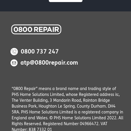
0800 737 247
atp@0800repair.com
“0800 Repair” means a brand name and trading style of
PHS Home Solutions Limited, whose Registered address is:,
The Venter Building, 3 Mandarin Road, Rainton Bridge
Business Park, Houghton Le Spring. County Durham. DH4
5RA. PHS Home Solutions Limited is a registered company in
England and Wales. © PHS Home Solutions Limited 2022. All
Rights Reserved. Registered Number 04966472. VAT
Number: 838 7332 01