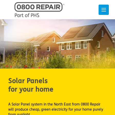
Solar Panels
for your home
A Solar Panel system in the North East from 0800 Repair
will produce cheap, green electricity for your home purely
from sunlight.