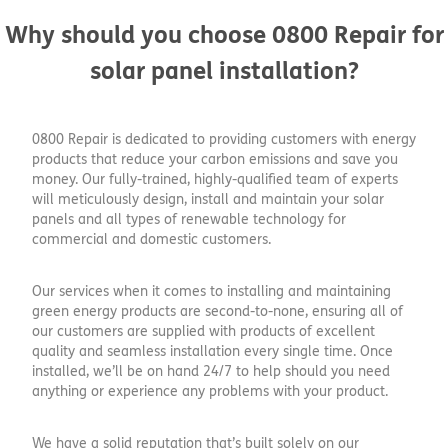
Why should you choose 0800 Repair for
solar panel installation?
0800 Repair is dedicated to providing customers with energy
products that reduce your carbon emissions and save you
money. Our fully-trained, highly-qualified team of experts
will meticulously design, install and maintain your solar
panels and all types of renewable technology for
commercial and domestic customers.
Our services when it comes to installing and maintaining
green energy products are second-to-none, ensuring all of
our customers are supplied with products of excellent
quality and seamless installation every single time. Once
installed, we’ll be on hand 24/7 to help should you need
anything or experience any problems with your product.
We have a solid reputation that’s built solely on our