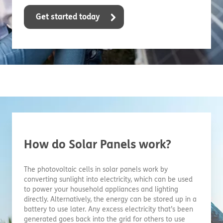
Get started today
How do Solar Panels work?
The photovoltaic cells in solar panels work by
converting sunlight into electricity, which can be used
to power your household appliances and lighting
directly. Alternatively, the energy can be stored up in a
battery to use later. Any excess electricity that’s been
generated goes back into the grid for others to use