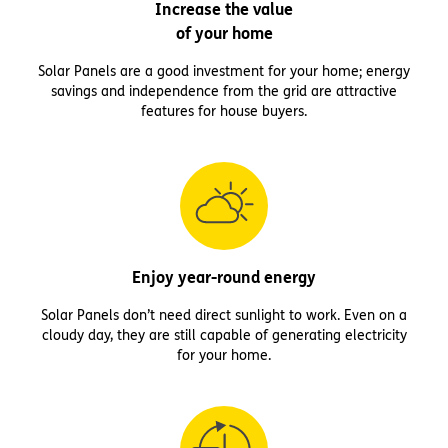
Increase the value
of your home
Solar Panels are a good investment for your home; energy
savings and independence from the grid are attractive
features for house buyers.
Enjoy year-round energy
Solar Panels don’t need direct sunlight to work. Even on a
cloudy day, they are still capable of generating electricity
for your home.