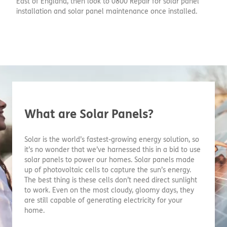
East of England, then look to 0800 Repair for solar panel
installation and solar panel maintenance once installed.
What are Solar Panels?
Solar is the world’s fastest-growing energy solution, so
it’s no wonder that we’ve harnessed this in a bid to use
solar panels to power our homes. Solar panels made
up of photovoltaic cells to capture the sun’s energy.
The best thing is these cells don’t need direct sunlight
to work. Even on the most cloudy, gloomy days, they
are still capable of generating electricity for your
home.