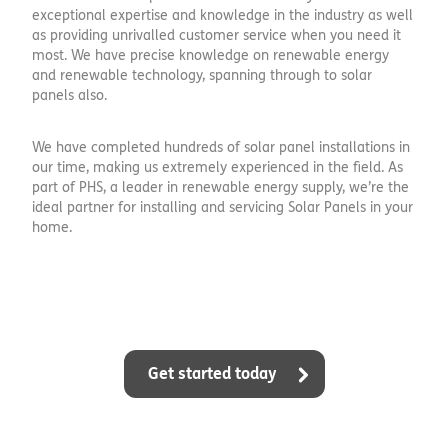
exceptional expertise and knowledge in the industry as well
as providing unrivalled customer service when you need it
most. We have precise knowledge on renewable energy
and renewable technology, spanning through to solar
panels also.
We have completed hundreds of solar panel installations in
our time, making us extremely experienced in the field. As
part of PHS, a leader in renewable energy supply, we’re the
ideal partner for installing and servicing Solar Panels in your
home.
Get started today