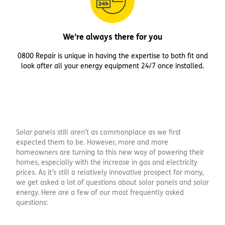
We’re always there for you
0800 Repair is unique in having the expertise to both fit and
look after all your energy equipment 24/7 once installed.
Solar panels still aren’t as commonplace as we first
expected them to be. However, more and more
homeowners are turning to this new way of powering their
homes, especially with the increase in gas and electricity
prices. As it’s still a relatively innovative prospect for many,
we get asked a lot of questions about solar panels and solar
energy. Here are a few of our most frequently asked
questions: