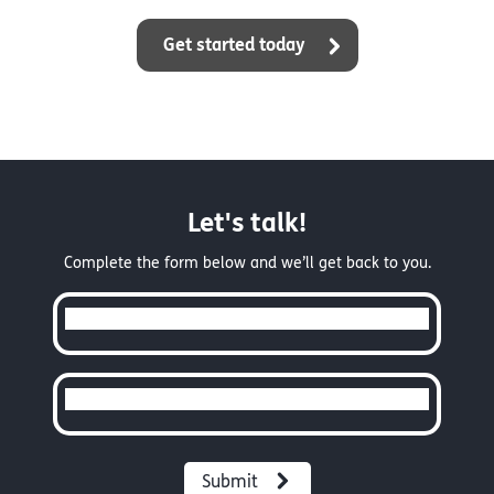
Get started today
Let's talk!
Complete the form below and we’ll get back to you.
Full Name
Email