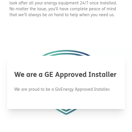
look after all your energy equipment 24/7 once installed.
No matter the issue, you’ll have complete peace of mind
that we’ll always be on hand to help when you need us.
We are a GE Approved Installer
We are proud to be a GivEnergy Approved Installer.