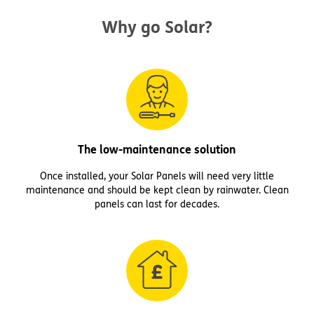
Why go Solar?
The low-maintenance solution
Once installed, your Solar Panels will need very little
maintenance and should be kept clean by rainwater. Clean
panels can last for decades.