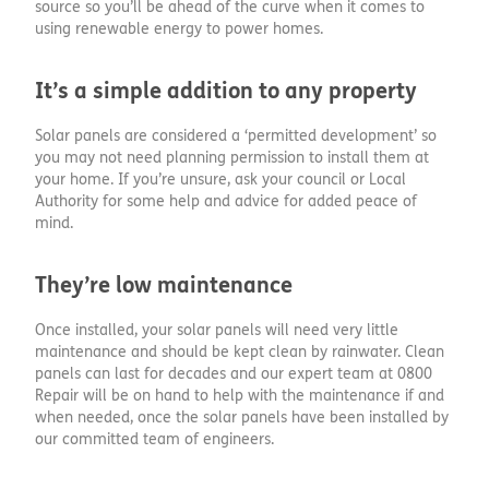
source so you’ll be ahead of the curve when it comes to
using renewable energy to power homes.
It’s a simple addition to any property
Solar panels are considered a ‘permitted development’ so
you may not need planning permission to install them at
your home. If you’re unsure, ask your council or Local
Authority for some help and advice for added peace of
mind.
They’re low maintenance
Once installed, your solar panels will need very little
maintenance and should be kept clean by rainwater. Clean
panels can last for decades and our expert team at 0800
Repair will be on hand to help with the maintenance if and
when needed, once the solar panels have been installed by
our committed team of engineers.