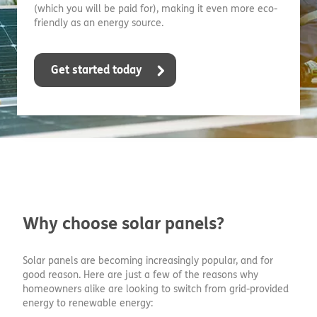
(which you will be paid for), making it even more eco-
friendly as an energy source.
Get started today
Why choose solar panels?
Solar panels are becoming increasingly popular, and for
good reason. Here are just a few of the reasons why
homeowners alike are looking to switch from grid-provided
energy to renewable energy: