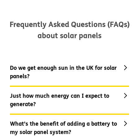
Frequently Asked Questions (FAQs)
about solar panels
Do we get enough sun in the UK for solar
panels?
Just how much energy can I expect to
generate?
You might not think that we do get
enough sun here in the UK to be able to
sustain solar power, but even on cloudy
What’s the benefit of adding a battery to
days, solar panels will become exposed
my solar panel system?
to enough solar energy to be able to
As a typical amount, the average