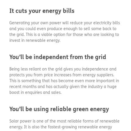
It cuts your energy bills
Generating your own power will reduce your electricity bills
and you could even produce enough to sell some back to
the grid. This is a viable option for those who are looking to
invest in renewable energy.
You’ll be independent from the grid
Being less reliant on the grid gives you independence and
protects you from price increases from energy suppliers.
This is something that has become even more important in
recent months and has actually given the industry a huge
boost in enquiries and sales.
You’ll be using reliable green energy
Solar power is one of the most reliable forms of renewable
energy. It is also the fastest-growing renewable energy