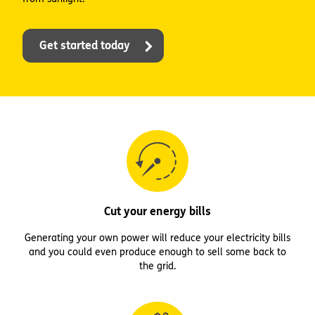
Get started today
Cut your energy bills
Generating your own power will reduce your electricity bills
and you could even produce enough to sell some back to
the grid.