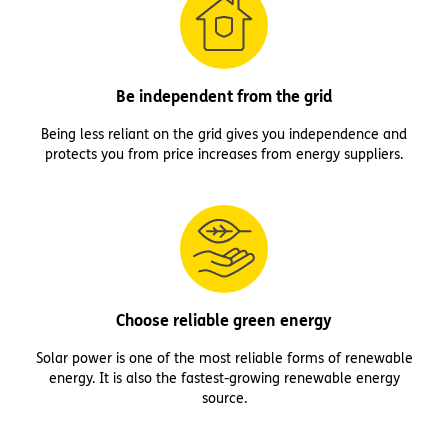
Be independent from the grid
Being less reliant on the grid gives you independence and
protects you from price increases from energy suppliers.
Choose reliable green energy
Solar power is one of the most reliable forms of renewable
energy. It is also the fastest-growing renewable energy
source.