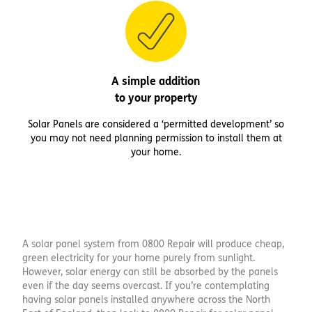
A simple addition
to your property
Solar Panels are considered a ‘permitted development’ so
you may not need planning permission to install them at
your home.
A solar panel system from 0800 Repair will produce cheap,
green electricity for your home purely from sunlight.
However, solar energy can still be absorbed by the panels
even if the day seems overcast. If you’re contemplating
having solar panels installed anywhere across the North