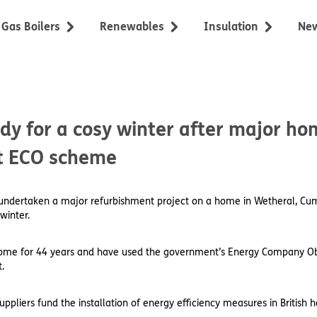
Gas Boilers
Renewables
Insulation
Ne
dy for a cosy winter after major h
t ECO scheme
s undertaken a major refurbishment project on a home in Wetheral, Cum
winter.
 home for 44 years and have used the government’s Energy Company Ob
.
liers fund the installation of energy efficiency measures in British h