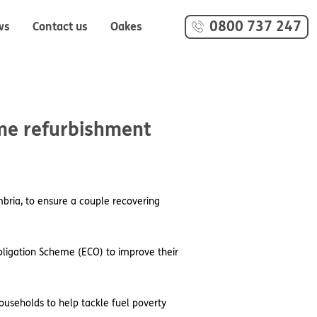
0800 737 247
ws
Contact us
Oakes
ome refurbishment
bria, to ensure a couple recovering
ligation Scheme (ECO) to improve their
ouseholds to help tackle fuel poverty