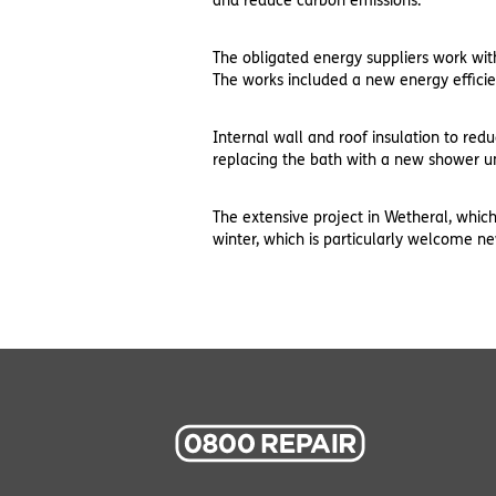
and reduce carbon emissions.
The obligated energy suppliers work wit
The works included a new energy effici
Internal wall and roof insulation to re
replacing the bath with a new shower un
The extensive project in Wetheral, whi
winter, which is particularly welcome n