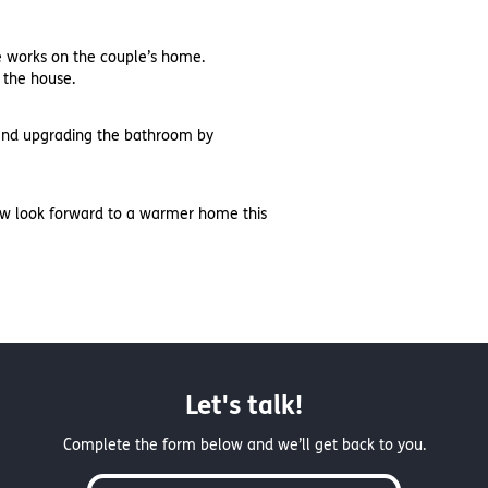
he works on the couple’s home.
 the house.
, and upgrading the bathroom by
now look forward to a warmer home this
Let's talk!
Complete the form below and we’ll get back to you.