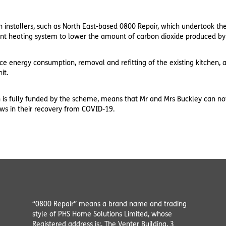
h installers, such as North East-based 0800 Repair, which undertook t
ent heating system to lower the amount of carbon dioxide produced by
duce energy consumption, removal and refitting of the existing kitchen
it.
ch is fully funded by the scheme, means that Mr and Mrs Buckley can 
ews in their recovery from COVID-19.
“0800 Repair” means a brand name and trading
style of PHS Home Solutions Limited, whose
Registered address is:, The Venter Building, 3