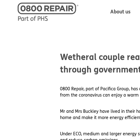
About us
Wetheral couple rea
through governmen
0800 Repair, part of Pacifica Group, ha
from the coronavirus can enjoy a warm 
Mr and Mrs Buckley have lived in their
home and make it more energy efficient
Under ECO, medium and larger energy supp