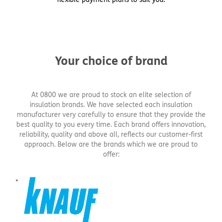
Your choice of brand
At 0800 we are proud to stock an elite selection of
insulation brands. We have selected each insulation
manufacturer very carefully to ensure that they provide the
best quality to you every time. Each brand offers innovation,
reliability, quality and above all, reflects our customer-first
approach. Below are the brands which we are proud to
offer: