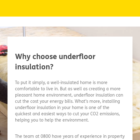
Why choose underfloor
insulation?
To put it simply, a well-insulated home is more
comfortable to live in. But as well as creating a more
pleasant home environment, underfloor insulation can
cut the cost your energy bills. What’s more, installing
underfloor insulation in your home is one of the
quickest and easiest ways to cut your CO2 emissions,
helping you to help the environment.
The team at 0800 have years of experience in property