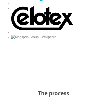
The process