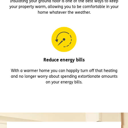
Insulating your ground floor is one of the best ways to keep
your property warm, allowing you to be comfortable in your
home whatever the weather.
Reduce energy bills
With a warmer home you can happily turn off that heating
and no longer worry about spending extortionate amounts
on your energy bills.