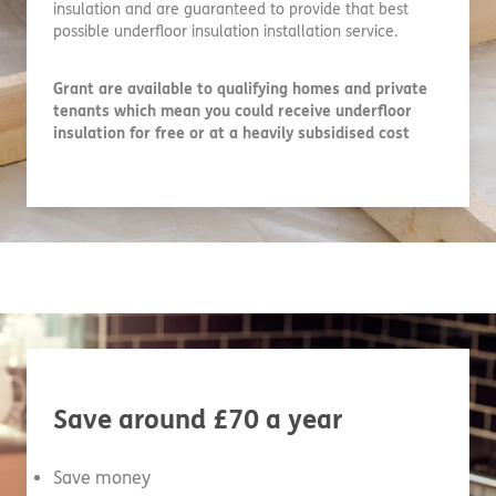
insulation and are guaranteed to provide that best
possible underfloor insulation installation service.
Grant are available to qualifying homes and private
tenants which mean you could receive underfloor
insulation for free or at a heavily subsidised cost
Save around £70 a year
Save money