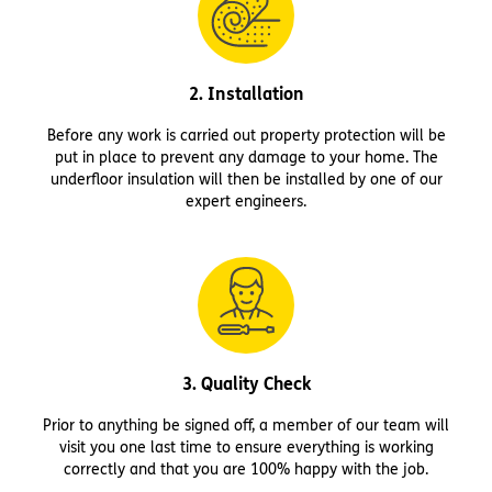
2. Installation
Before any work is carried out property protection will be
put in place to prevent any damage to your home. The
underfloor insulation will then be installed by one of our
expert engineers.
3. Quality Check
Prior to anything be signed off, a member of our team will
visit you one last time to ensure everything is working
correctly and that you are 100% happy with the job.