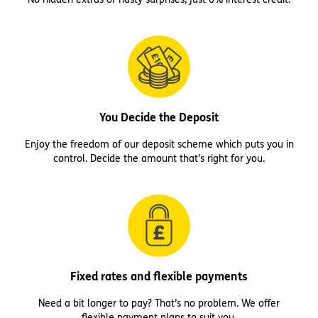
You Decide the Deposit
Enjoy the freedom of our deposit scheme which puts you in
control. Decide the amount that’s right for you.
Fixed rates and flexible payments
Need a bit longer to pay? That’s no problem. We offer
flexible payment plans to suit you.