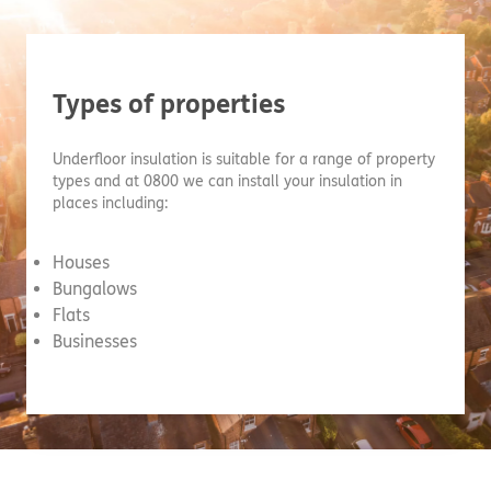
Types of properties
Underfloor insulation is suitable for a range of property
types and at 0800 we can install your insulation in
places including:
Houses
Bungalows
Flats
Businesses