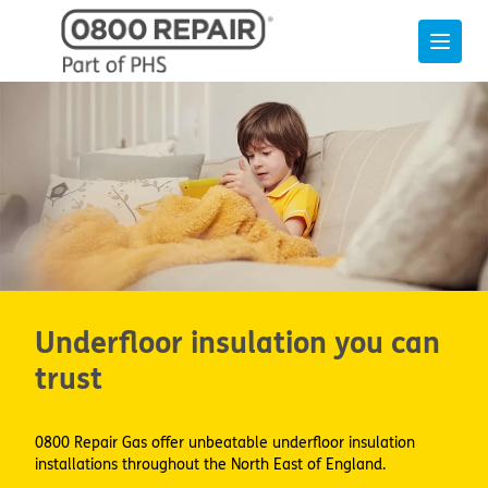
Underfloor insulation you can
trust
0800 Repair Gas offer unbeatable underfloor insulation
installations throughout the North East of England.