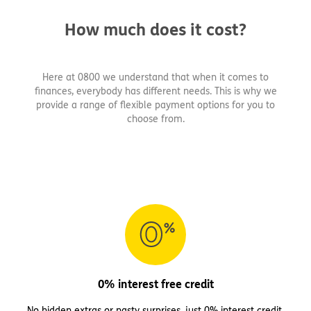
How much does it cost?
Here at 0800 we understand that when it comes to
finances, everybody has different needs. This is why we
provide a range of flexible payment options for you to
choose from.
0% interest free credit
No hidden extras or nasty surprises, just 0% interest credit.