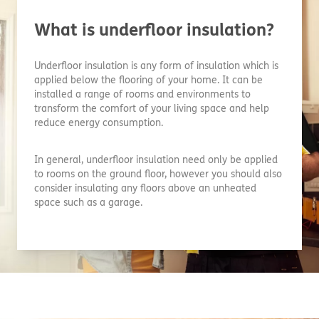
What is underfloor insulation?
Underfloor insulation is any form of insulation which is
applied below the flooring of your home. It can be
installed a range of rooms and environments to
transform the comfort of your living space and help
reduce energy consumption.
In general, underfloor insulation need only be applied
to rooms on the ground floor, however you should also
consider insulating any floors above an unheated
space such as a garage.