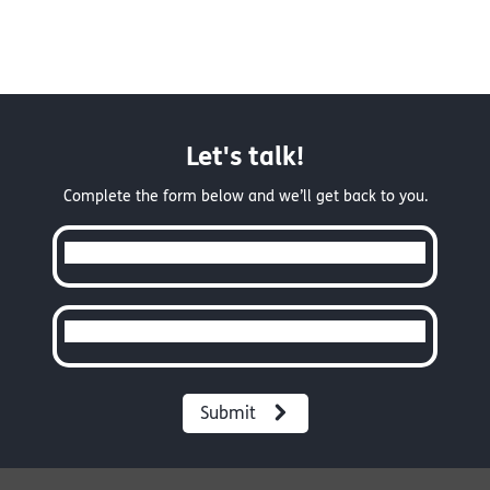
Let's talk!
Complete the form below and we’ll get back to you.
Full Name
Email