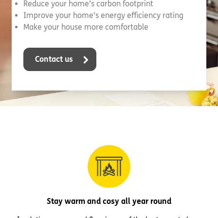
Reduce your home’s carbon footprint
Improve your home’s energy efficiency rating
Make your house more comfortable
Contact us
Stay warm and cosy all year round