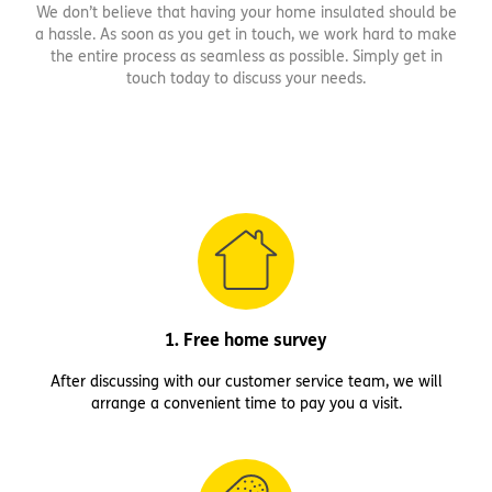
We don’t believe that having your home insulated should be
a hassle. As soon as you get in touch, we work hard to make
the entire process as seamless as possible. Simply get in
touch today to discuss your needs.
1. Free home survey
After discussing with our customer service team, we will
arrange a convenient time to pay you a visit.