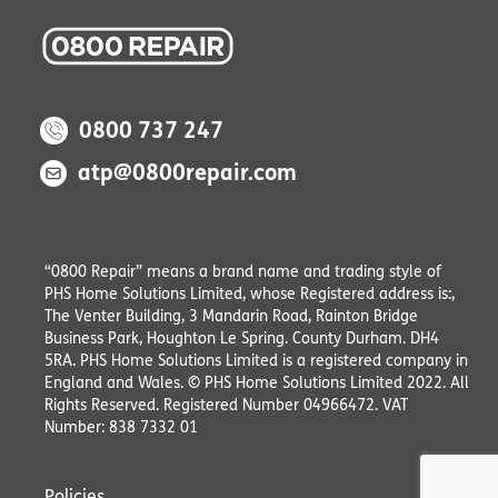
0800 737 247
atp@0800repair.com
“0800 Repair” means a brand name and trading style of
PHS Home Solutions Limited, whose Registered address is:,
The Venter Building, 3 Mandarin Road, Rainton Bridge
Business Park, Houghton Le Spring. County Durham. DH4
5RA. PHS Home Solutions Limited is a registered company in
England and Wales. © PHS Home Solutions Limited 2022. All
Rights Reserved. Registered Number 04966472. VAT
Number: 838 7332 01
Policies