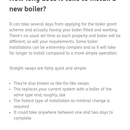
new boiler?
It can take several days from applying for the boiler grant
scheme and actually having your boiler fitted and working.
There’s no usual set time as each property and boiler will be
different, as will your requirements. Some boiler
installations can be extremely complex and so it will take
far longer to install compared to a more simple operation.
Straight swaps are fairly quick and simple:
They’re also known as like-for-like swaps
This replaces your current system with a boiler of the
same type and, roughly, size
The fastest type of installation as minimal change is
required
It could take anywhere between one and two days to
complete