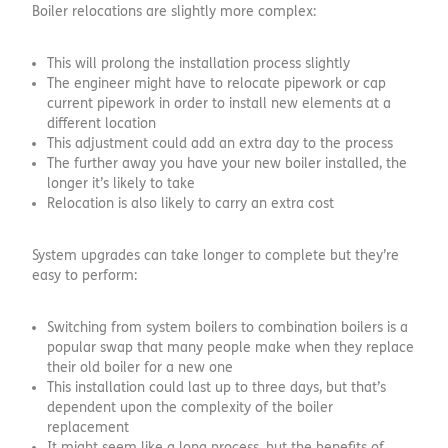
Boiler relocations are slightly more complex:
This will prolong the installation process slightly
The engineer might have to relocate pipework or cap
current pipework in order to install new elements at a
different location
This adjustment could add an extra day to the process
The further away you have your new boiler installed, the
longer it’s likely to take
Relocation is also likely to carry an extra cost
System upgrades can take longer to complete but they’re
easy to perform:
Switching from system boilers to combination boilers is a
popular swap that many people make when they replace
their old boiler for a new one
This installation could last up to three days, but that’s
dependent upon the complexity of the boiler
replacement
It might seem like a long process, but the benefits of