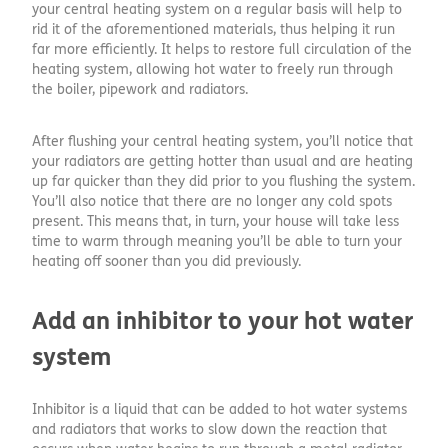
your central heating system on a regular basis will help to
rid it of the aforementioned materials, thus helping it run
far more efficiently. It helps to restore full circulation of the
heating system, allowing hot water to freely run through
the boiler, pipework and radiators.
After flushing your central heating system, you’ll notice that
your radiators are getting hotter than usual and are heating
up far quicker than they did prior to you flushing the system.
You’ll also notice that there are no longer any cold spots
present. This means that, in turn, your house will take less
time to warm through meaning you’ll be able to turn your
heating off sooner than you did previously.
Add an inhibitor to your hot water
system
Inhibitor is a liquid that can be added to hot water systems
and radiators that works to slow down the reaction that