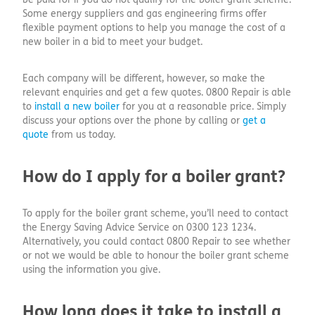
Some energy suppliers and gas engineering firms offer
flexible payment options to help you manage the cost of a
new boiler in a bid to meet your budget.
Each company will be different, however, so make the
relevant enquiries and get a few quotes. 0800 Repair is able
to
install a new boiler
for you at a reasonable price. Simply
discuss your options over the phone by calling or
get a
quote
from us today.
How do I apply for a boiler grant?
To apply for the boiler grant scheme, you’ll need to contact
the Energy Saving Advice Service on 0300 123 1234.
Alternatively, you could contact 0800 Repair to see whether
or not we would be able to honour the boiler grant scheme
using the information you give.
How long does it take to install a