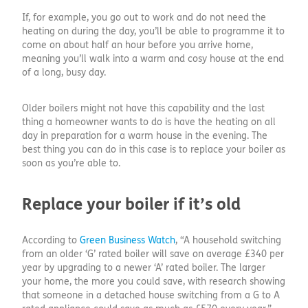
If, for example, you go out to work and do not need the
heating on during the day, you’ll be able to programme it to
come on about half an hour before you arrive home,
meaning you’ll walk into a warm and cosy house at the end
of a long, busy day.
Older boilers might not have this capability and the last
thing a homeowner wants to do is have the heating on all
day in preparation for a warm house in the evening. The
best thing you can do in this case is to replace your boiler as
soon as you’re able to.
Replace your boiler if it’s old
According to
Green Business Watch
, “A household switching
from an older ‘G’ rated boiler will save on average £340 per
year by upgrading to a newer ‘A’ rated boiler. The larger
your home, the more you could save, with research showing
that someone in a detached house switching from a G to A