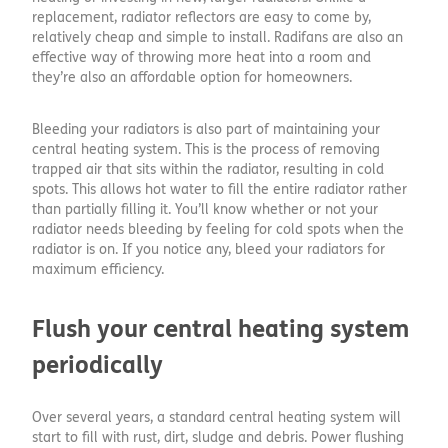
replacement, radiator reflectors are easy to come by,
relatively cheap and simple to install. Radifans are also an
effective way of throwing more heat into a room and
they’re also an affordable option for homeowners.
Bleeding your radiators is also part of maintaining your
central heating system. This is the process of removing
trapped air that sits within the radiator, resulting in cold
spots. This allows hot water to fill the entire radiator rather
than partially filling it. You’ll know whether or not your
radiator needs bleeding by feeling for cold spots when the
radiator is on. If you notice any, bleed your radiators for
maximum efficiency.
Flush your central heating system
periodically
Over several years, a standard central heating system will
start to fill with rust, dirt, sludge and debris. Power flushing