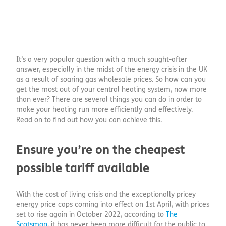
It’s a very popular question with a much sought-after
answer, especially in the midst of the energy crisis in the UK
as a result of soaring gas wholesale prices. So how can you
get the most out of your central heating system, now more
than ever? There are several things you can do in order to
make your heating run more efficiently and effectively.
Read on to find out how you can achieve this.
Ensure you’re on the cheapest
possible tariff available
With the cost of living crisis and the exceptionally pricey
energy price caps coming into effect on 1st April, with prices
set to rise again in October 2022, according to
The
Scotsman
, it has never been more difficult for the public to