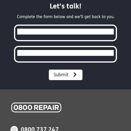
Let's talk!
Complete the form below and we’ll get back to you.
Full Name
Email
0800 737 247