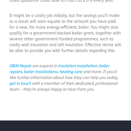
rated appliance could save as much as £570 every year.”
It might be a costly job initially, but the savings you’ll make
as a result will soon equate to the amount you have paid
for a new, far more energy-efficient, boiler. You might also
qualify for a government-backed boiler grant, together with
several other government-funded programmes, such as
cavity wall insulation and loft insulation. Effective Home will
be able to provide you with further details regarding this.
0800 Repair
are experts in
insulation installation
,
boiler
repairs
,
boiler installations
,
heating care
and more. If you’d
like further information about how they can help you today,
get in touch
with a member of their dedicated, professional
team – they’re always happy to hear from you.