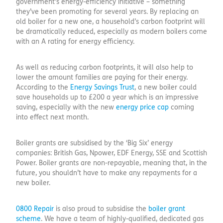
government’s energy-efficiency initiative – something
they’ve been promoting for several years. By replacing an
old boiler for a new one, a household’s carbon footprint will
be dramatically reduced, especially as modern boilers come
with an A rating for energy efficiency.
As well as reducing carbon footprints, it will also help to
lower the amount families are paying for their energy.
According to the
Energy Savings Trust
, a new boiler could
save households up to £200 a year which is an impressive
saving, especially with the new
energy price cap
coming
into effect next month.
Boiler grants are subsidised by the ‘Big Six’ energy
companies: British Gas, Npower, EDF Energy, SSE and Scottish
Power. Boiler grants are non-repayable, meaning that, in the
future, you shouldn’t have to make any repayments for a
new boiler.
0800 Repair
is also proud to subsidise the
boiler grant
scheme
. We have a team of highly-qualified, dedicated gas