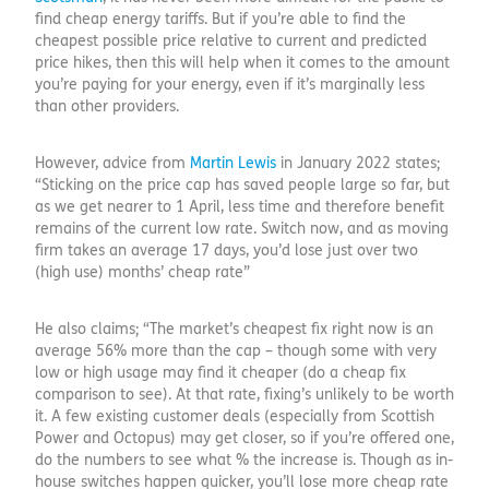
find cheap energy tariffs. But if you’re able to find the
cheapest possible price relative to current and predicted
price hikes, then this will help when it comes to the amount
you’re paying for your energy, even if it’s marginally less
than other providers.
However, advice from
Martin Lewis
in January 2022 states;
“Sticking on the price cap has saved people large so far, but
as we get nearer to 1 April, less time and therefore benefit
remains of the current low rate. Switch now, and as moving
firm takes an average 17 days, you’d lose just over two
(high use) months’ cheap rate”
He also claims; “The market’s cheapest fix right now is an
average 56% more than the cap – though some with very
low or high usage may find it cheaper (do a cheap fix
comparison to see). At that rate, fixing’s unlikely to be worth
it. A few existing customer deals (especially from Scottish
Power and Octopus) may get closer, so if you’re offered one,
do the numbers to see what % the increase is. Though as in-
house switches happen quicker, you’ll lose more cheap rate