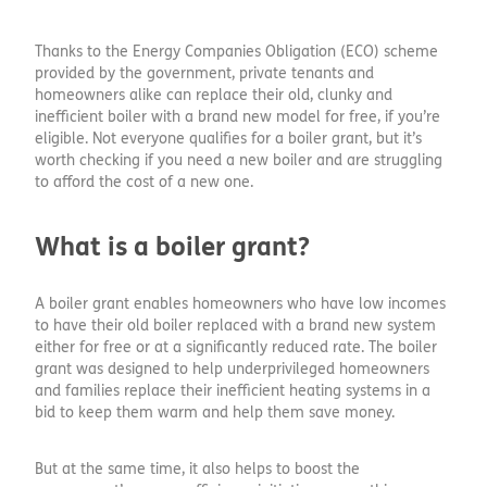
Thanks to the Energy Companies Obligation (ECO) scheme
provided by the government, private tenants and
homeowners alike can replace their old, clunky and
inefficient boiler with a brand new model for free, if you’re
eligible. Not everyone qualifies for a boiler grant, but it’s
worth checking if you need a new boiler and are struggling
to afford the cost of a new one.
What is a boiler grant?
A boiler grant enables homeowners who have low incomes
to have their old boiler replaced with a brand new system
either for free or at a significantly reduced rate. The boiler
grant was designed to help underprivileged homeowners
and families replace their inefficient heating systems in a
bid to keep them warm and help them save money.
But at the same time, it also helps to boost the