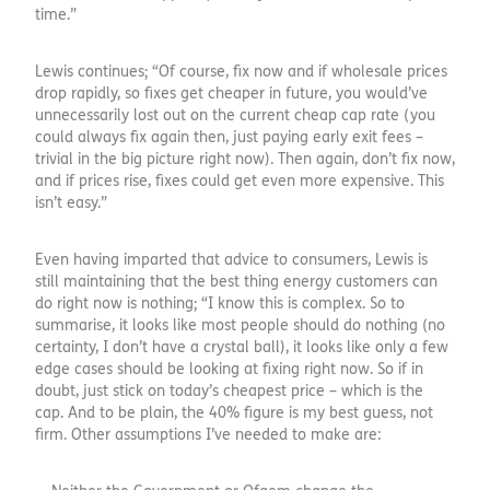
time.”
Lewis continues; “Of course, fix now and if wholesale prices
drop rapidly, so fixes get cheaper in future, you would’ve
unnecessarily lost out on the current cheap cap rate (you
could always fix again then, just paying early exit fees –
trivial in the big picture right now). Then again, don’t fix now,
and if prices rise, fixes could get even more expensive. This
isn’t easy.”
Even having imparted that advice to consumers, Lewis is
still maintaining that the best thing energy customers can
do right now is nothing; “I know this is complex. So to
summarise, it looks like most people should do nothing (no
certainty, I don’t have a crystal ball), it looks like only a few
edge cases should be looking at fixing right now. So if in
doubt, just stick on today’s cheapest price – which is the
cap. And to be plain, the 40% figure is my best guess, not
firm. Other assumptions I’ve needed to make are: