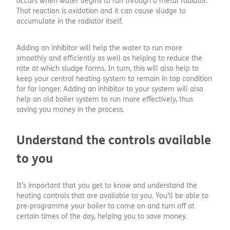
occurs when water begins to run through a metal radiator.
That reaction is oxidation and it can cause sludge to
accumulate in the radiator itself.
Adding an inhibitor will help the water to run more
smoothly and efficiently as well as helping to reduce the
rate at which sludge forms. In turn, this will also help to
keep your central heating system to remain in top condition
for far longer. Adding an inhibitor to your system will also
help an old boiler system to run more effectively, thus
saving you money in the process.
Understand the controls available
to you
It’s important that you get to know and understand the
heating controls that are available to you. You’ll be able to
pre-programme your boiler to come on and turn off at
certain times of the day, helping you to save money.