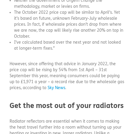
Neither the Government or Ofgem change the
methodology, market or levies on firms.
The October 2022 price cap will be similar to April’s. Yet
it’s based on future, unknown February-July wholesale
prices. In fact, if wholesale prices don’t drop from where
we are now, the cap will likely rise another 20% on top in
October.
I’ve calculated based over the next year and not looked
at longer-term fixes.”
However, since offering that advice in January 2022, the
price cap will be rising by 54% from 1st April – 31st
September this year, meaning consumers could be paying
up to £1,971 a year – a record rise due to the wholesale gas
prices, according to
Sky News
.
Get the most out of your radiators
Radiator reflectors are essential when it comes to making
the heat travel further into a room without turning up your
heating or investing in new, larger radiators. Unlike a