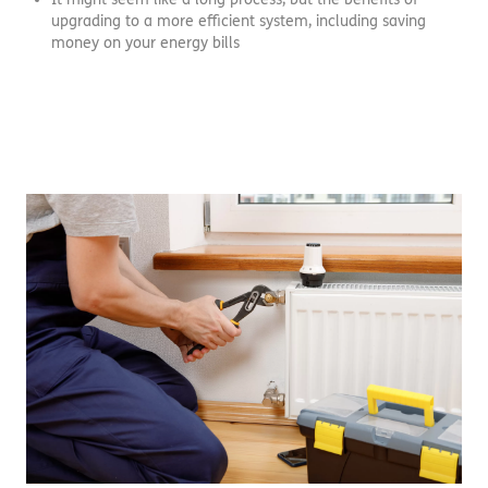
upgrading to a more efficient system, including saving
money on your energy bills