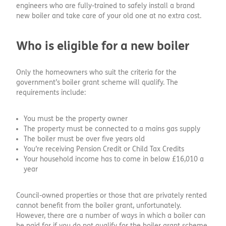
engineers who are fully-trained to safely install a brand
new boiler and take care of your old one at no extra cost.
Who is eligible for a new boiler
Only the homeowners who suit the criteria for the
government’s boiler grant scheme will qualify. The
requirements include:
You must be the property owner
The property must be connected to a mains gas supply
The boiler must be over five years old
You’re receiving Pension Credit or Child Tax Credits
Your household income has to come in below £16,010 a
year
Council-owned properties or those that are privately rented
cannot benefit from the boiler grant, unfortunately.
However, there are a number of ways in which a boiler can
be paid for if you do not qualify for the boiler grant scheme.