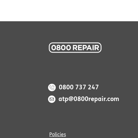
0800 737 247
atp@0800repair.com
Policies