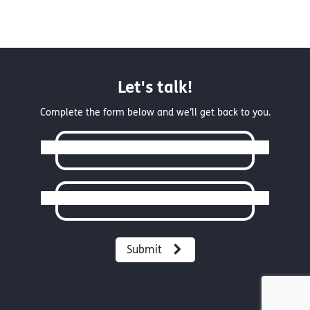
Let's talk!
Complete the form below and we’ll get back to you.
Full Name
Email