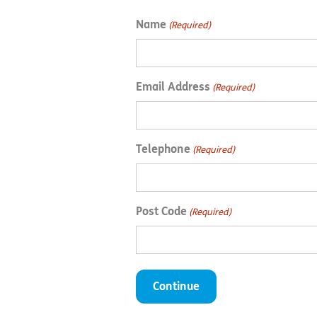
Name
(Required)
Email Address
(Required)
Telephone
(Required)
Post Code
(Required)