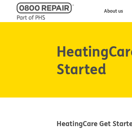
About us
HeatingCar
Started
HeatingCare Get Start