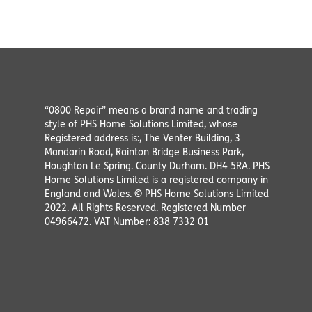
“0800 Repair” means a brand name and trading
style of PHS Home Solutions Limited, whose
Registered address is:, The Venter Building, 3
Mandarin Road, Rainton Bridge Business Park,
Houghton Le Spring. County Durham. DH4 5RA. PHS
Home Solutions Limited is a registered company in
England and Wales. © PHS Home Solutions Limited
2022. All Rights Reserved. Registered Number
04966472. VAT Number: 838 7332 01