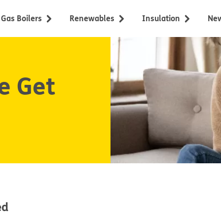
Gas Boilers
Renewables
Insulation
Ne
e Get
ed