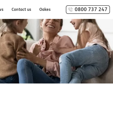
0800 737 247
ws
Contact us
Oakes