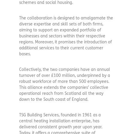
schemes and social housing.
The collaboration is designed to amalgamate the
diverse expertise and skill sets of both firms,
aiming to support an expanded portfolio of
businesses and sectors within their respective
regions. Moreover, it promises the introduction of
additional services to their current customer
bases.
Collectively, the two companies have an annual
turnover of over £100 million, underpinned by a
robust workforce of more than 500 employees.
This alliance extends the companies’ collective
operational reach from Scotland all the way
down to the South coast of England.
TSG Building Services, founded in 1961 as a
central heating installation enterprise, has
delivered consistent growth year upon year.
Today, it offers a comprehensive suite of