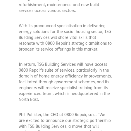
refurbishment, maintenance and new build
services across various sectors.
With its pronounced specialisation in delivering
energy solutions for the social housing sector, TSG
Building Services will share vital skills that
resonate with 0800 Repair’s strategic ambitions to
broaden its service offerings in this market.
In return, TSG Building Services will have access
0800 Repair’s suite of services, particularly in the
domain of home energy efficiency improvements,
facilitated through government schemes, and its
engineers will receive specialist training from its
experienced team, which is headquartered in the
North East.
Phil Pallister, the CEO at 0800 Repair, said: “We
are excited to announce our strategic partnership
with TSG Building Services, a move that will