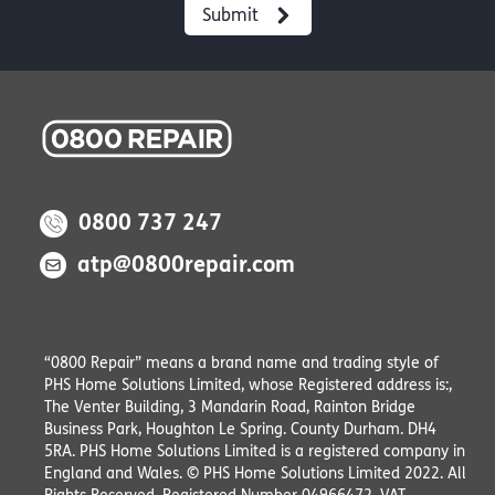
0800 737 247
atp@0800repair.com
“0800 Repair” means a brand name and trading style of
PHS Home Solutions Limited, whose Registered address is:,
The Venter Building, 3 Mandarin Road, Rainton Bridge
Business Park, Houghton Le Spring. County Durham. DH4
5RA. PHS Home Solutions Limited is a registered company in
England and Wales. © PHS Home Solutions Limited 2022. All