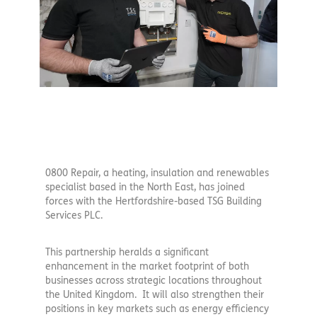
0800 Repair, a heating, insulation and renewables
specialist based in the North East, has joined
forces with the Hertfordshire-based TSG Building
Services PLC.
This partnership heralds a significant
enhancement in the market footprint of both
businesses across strategic locations throughout
the United Kingdom. It will also strengthen their
positions in key markets such as energy efficiency