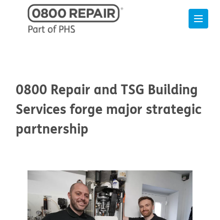
0800 Repair and TSG Building
Services forge major strategic
partnership