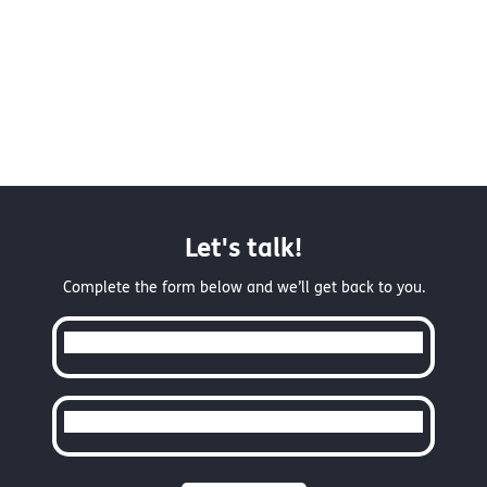
Let's talk!
Complete the form below and we’ll get back to you.
Full Name
Email