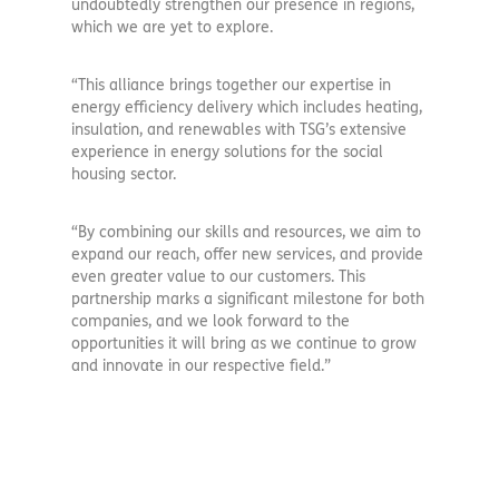
undoubtedly strengthen our presence in regions,
which we are yet to explore.
“This alliance brings together our expertise in
energy efficiency delivery which includes heating,
insulation, and renewables with TSG’s extensive
experience in energy solutions for the social
housing sector.
“By combining our skills and resources, we aim to
expand our reach, offer new services, and provide
even greater value to our customers. This
partnership marks a significant milestone for both
companies, and we look forward to the
opportunities it will bring as we continue to grow
and innovate in our respective field.”